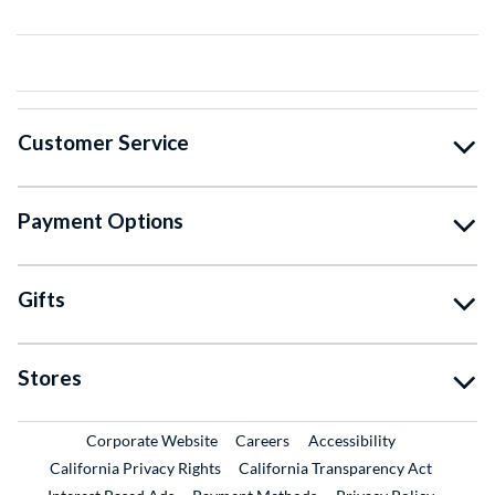
Customer Service
Payment Options
Gifts
Stores
External Link
External Link
Corporate Website
Careers
Accessibility
California Privacy Rights
California Transparency Act