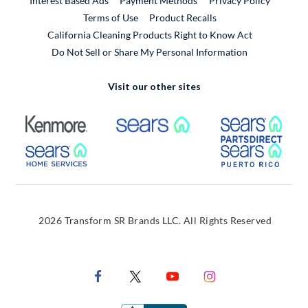
Interest Based Ads
Payment Methods
Privacy Policy
External Link
Terms of Use
Product Recalls
California Cleaning Products Right to Know Act
Do Not Sell or Share My Personal Information
Visit our other sites
External Link
External Link
Extern
External Link
Extern
2026 Transform SR Brands LLC. All Rights Reserved