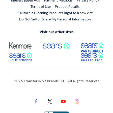
Interest Based Ads
Payment Methods
Privacy Policy
External Link
Terms of Use
Product Recalls
California Cleaning Products Right to Know Act
Do Not Sell or Share My Personal Information
Visit our other sites
External Link
External Link
Extern
External Link
Extern
2026 Transform SR Brands LLC. All Rights Reserved