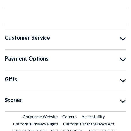
Customer Service
Payment Options
Gifts
Stores
External Link
External Link
Corporate Website
Careers
Accessibility
California Privacy Rights
California Transparency Act