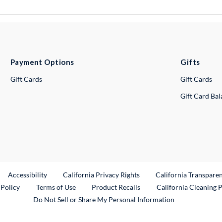
Payment Options
Gifts
Gift Cards
Gift Cards
Gift Card Ba
ternal Link
Accessibility
California Privacy Rights
California Transpare
External Link
 Policy
Terms of Use
Product Recalls
California Cleaning 
Do Not Sell or Share My Personal Information