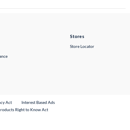
Stores
Store Locator
lance
ncy Act
Interest Based Ads
Products Right to Know Act