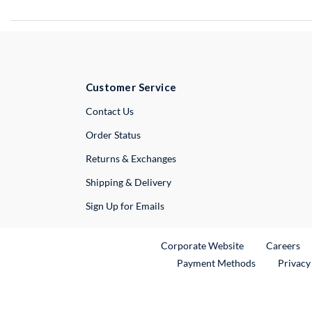
Customer Service
External Link
Contact Us
Order Status
Returns & Exchanges
Shipping & Delivery
Sign Up for Emails
External Link
Ex
Corporate Website
Careers
Payment Methods
Privacy