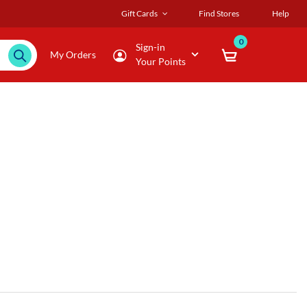
Gift Cards
Find Stores
Help
0
Sign-in
My Orders
Your Points