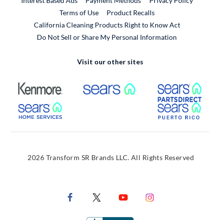
Interest Based Ads
Payment Methods
Privacy Policy
External Link
Terms of Use
Product Recalls
California Cleaning Products Right to Know Act
Do Not Sell or Share My Personal Information
Visit our other sites
External Link
External Link
Extern
External Link
Extern
2026 Transform SR Brands LLC. All Rights Reserved