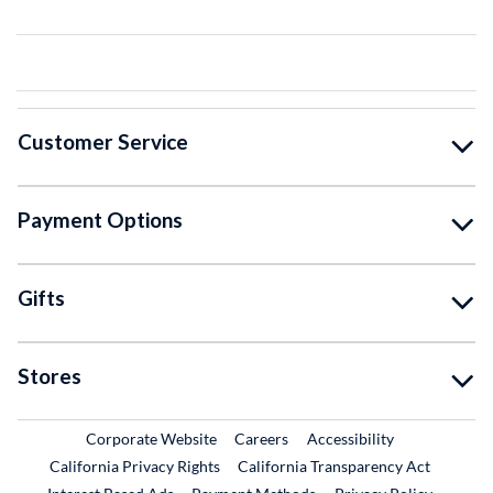
Customer Service
Payment Options
Gifts
Stores
External Link
External Link
Corporate Website
Careers
Accessibility
California Privacy Rights
California Transparency Act