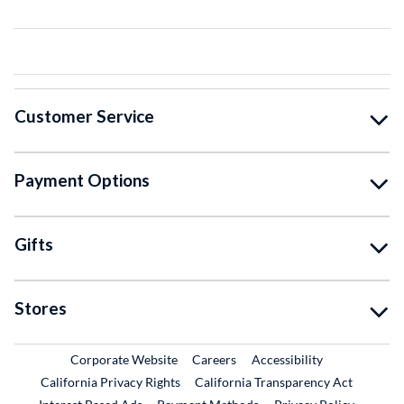
Customer Service
Payment Options
Gifts
Stores
External Link
External Link
Corporate Website
Careers
Accessibility
California Privacy Rights
California Transparency Act