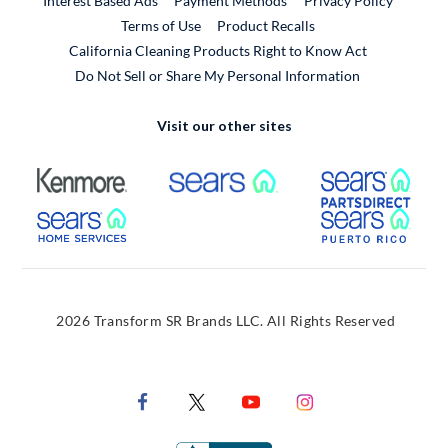
Interest Based Ads
Payment Methods
Privacy Policy
External Link
Terms of Use
Product Recalls
California Cleaning Products Right to Know Act
Do Not Sell or Share My Personal Information
Visit our other sites
External Link
External Link
Extern
External Link
Extern
2026 Transform SR Brands LLC. All Rights Reserved