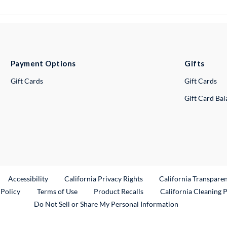
Payment Options
Gifts
Gift Cards
Gift Cards
Gift Card Ba
ternal Link
Accessibility
California Privacy Rights
California Transpare
External Link
 Policy
Terms of Use
Product Recalls
California Cleaning 
Do Not Sell or Share My Personal Information