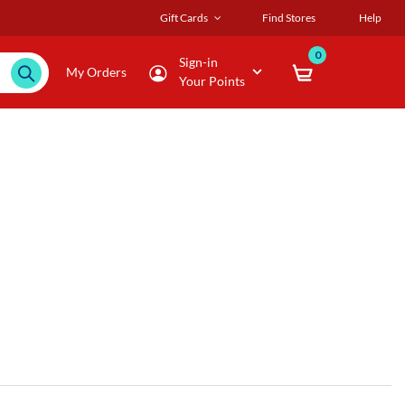
Gift Cards
Find Stores
Help
0
Sign-in
My Orders
Your Points