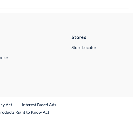
Stores
Store Locator
lance
ncy Act
Interest Based Ads
Products Right to Know Act