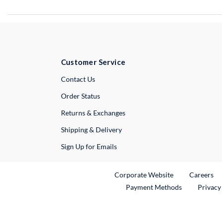
Customer Service
External Link
Contact Us
Order Status
Returns & Exchanges
Shipping & Delivery
Sign Up for Emails
External Link
Ex
Corporate Website
Careers
Payment Methods
Privacy