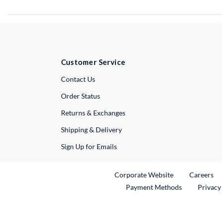
Customer Service
External Link
Contact Us
Order Status
Returns & Exchanges
Shipping & Delivery
Sign Up for Emails
External Link
Ex
Corporate Website
Careers
Payment Methods
Privacy