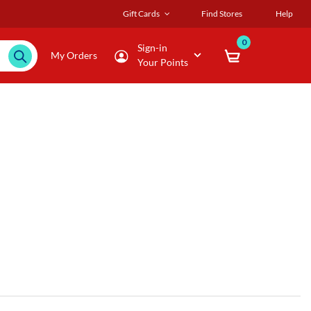
Gift Cards
Find Stores
Help
0
Sign-in
My Orders
Your Points