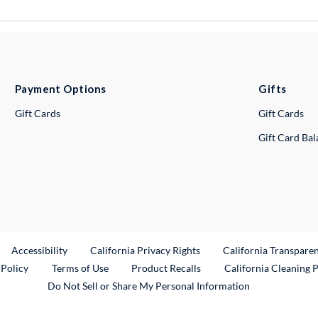
Payment Options
Gifts
Gift Cards
Gift Cards
Gift Card Ba
ternal Link
Accessibility
California Privacy Rights
California Transpare
External Link
 Policy
Terms of Use
Product Recalls
California Cleaning 
Do Not Sell or Share My Personal Information