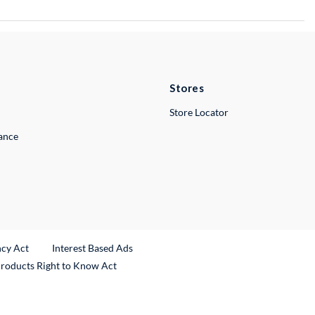
Stores
Store Locator
lance
ncy Act
Interest Based Ads
Products Right to Know Act