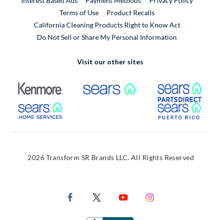
Interest Based Ads
Payment Methods
Privacy Policy
External Link
Terms of Use
Product Recalls
California Cleaning Products Right to Know Act
Do Not Sell or Share My Personal Information
Visit our other sites
External Link
External Link
Extern
External Link
Extern
2026 Transform SR Brands LLC. All Rights Reserved