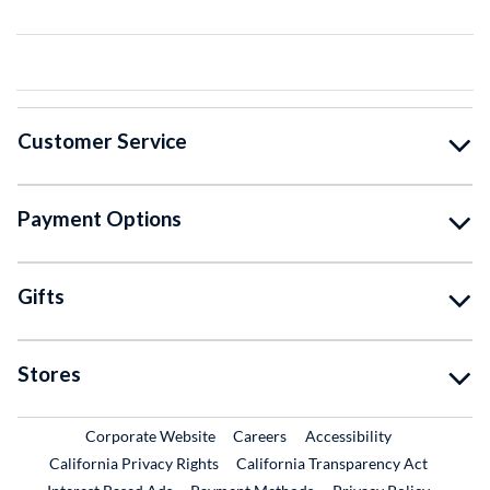
Customer Service
Payment Options
Gifts
Stores
External Link
External Link
Corporate Website
Careers
Accessibility
California Privacy Rights
California Transparency Act