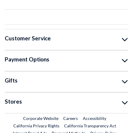
Customer Service
Payment Options
Gifts
Stores
External Link
External Link
Corporate Website
Careers
Accessibility
California Privacy Rights
California Transparency Act