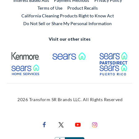
Interest Based Ads
Payment Methods
Privacy Policy
External Link
Terms of Use
Product Recalls
California Cleaning Products Right to Know Act
Do Not Sell or Share My Personal Information
Visit our other sites
External Link
External Link
Extern
External Link
Extern
2026 Transform SR Brands LLC. All Rights Reserved