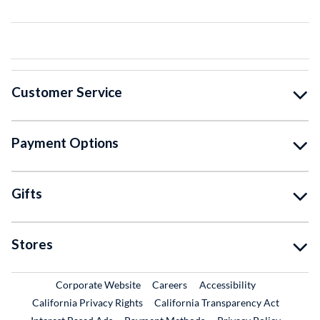
Customer Service
Payment Options
Gifts
Stores
External Link
External Link
Corporate Website
Careers
Accessibility
California Privacy Rights
California Transparency Act