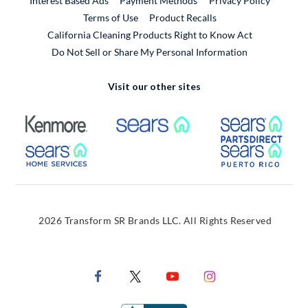
Interest Based Ads
Payment Methods
Privacy Policy
External Link
Terms of Use
Product Recalls
California Cleaning Products Right to Know Act
Do Not Sell or Share My Personal Information
Visit our other sites
External Link
External Link
Extern
External Link
Extern
2026 Transform SR Brands LLC. All Rights Reserved