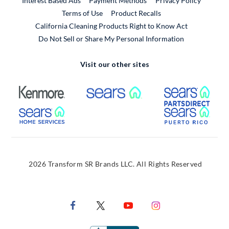
Interest Based Ads
Payment Methods
Privacy Policy
External Link
Terms of Use
Product Recalls
California Cleaning Products Right to Know Act
Do Not Sell or Share My Personal Information
Visit our other sites
External Link
External Link
Extern
External Link
Extern
2026 Transform SR Brands LLC. All Rights Reserved