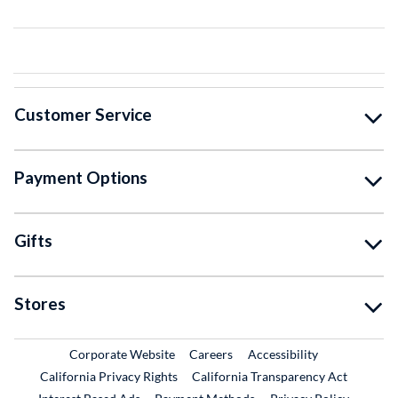
Customer Service
Payment Options
Gifts
Stores
External Link
External Link
Corporate Website
Careers
Accessibility
California Privacy Rights
California Transparency Act