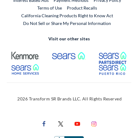
Interest Based Ads
Payment Methods
Privacy Policy
External Link
Terms of Use
Product Recalls
California Cleaning Products Right to Know Act
Do Not Sell or Share My Personal Information
Visit our other sites
External Link
External Link
Extern
External Link
Extern
2026 Transform SR Brands LLC. All Rights Reserved