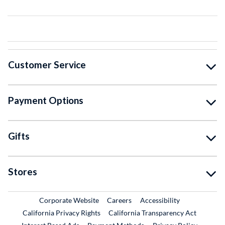
Customer Service
Payment Options
Gifts
Stores
External Link
External Link
Corporate Website
Careers
Accessibility
California Privacy Rights
California Transparency Act