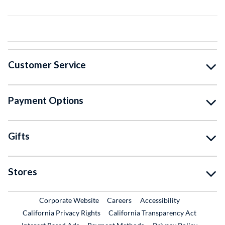
Customer Service
Payment Options
Gifts
Stores
External Link
External Link
Corporate Website
Careers
Accessibility
California Privacy Rights
California Transparency Act