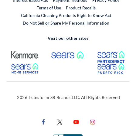
Interest Based Ads
Payment Methods
Privacy Policy
External Link
Terms of Use
Product Recalls
California Cleaning Products Right to Know Act
Do Not Sell or Share My Personal Information
Visit our other sites
External Link
External Link
Extern
External Link
Extern
2026 Transform SR Brands LLC. All Rights Reserved