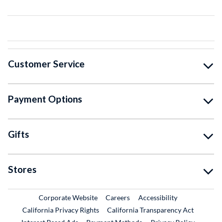
Customer Service
Payment Options
Gifts
Stores
External Link
External Link
Corporate Website
Careers
Accessibility
California Privacy Rights
California Transparency Act