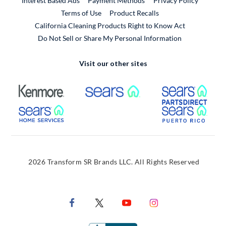
Interest Based Ads
Payment Methods
Privacy Policy
External Link
Terms of Use
Product Recalls
California Cleaning Products Right to Know Act
Do Not Sell or Share My Personal Information
Visit our other sites
External Link
External Link
Extern
External Link
Extern
2026 Transform SR Brands LLC. All Rights Reserved