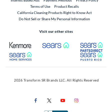
Interest Based Ads
Payment Methods
Privacy Policy
External Link
Terms of Use
Product Recalls
California Cleaning Products Right to Know Act
Do Not Sell or Share My Personal Information
Visit our other sites
External Link
External Link
Extern
External Link
Extern
2026 Transform SR Brands LLC. All Rights Reserved