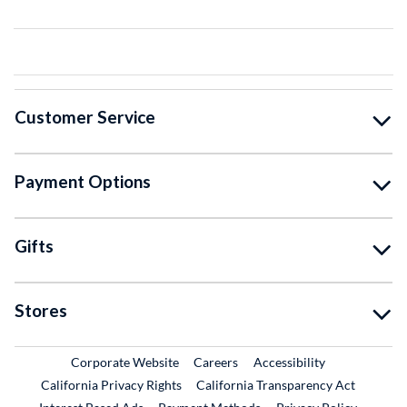
Customer Service
Payment Options
Gifts
Stores
External Link
External Link
Corporate Website
Careers
Accessibility
California Privacy Rights
California Transparency Act