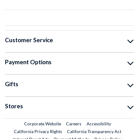
Customer Service
Payment Options
Gifts
Stores
External Link
External Link
Corporate Website
Careers
Accessibility
California Privacy Rights
California Transparency Act