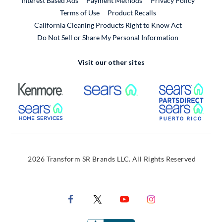
Interest Based Ads
Payment Methods
Privacy Policy
External Link
Terms of Use
Product Recalls
California Cleaning Products Right to Know Act
Do Not Sell or Share My Personal Information
Visit our other sites
External Link
External Link
Extern
External Link
Extern
2026 Transform SR Brands LLC. All Rights Reserved