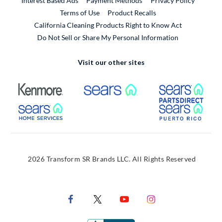
Interest Based Ads
Payment Methods
Privacy Policy
External Link
Terms of Use
Product Recalls
California Cleaning Products Right to Know Act
Do Not Sell or Share My Personal Information
Visit our other sites
External Link
External Link
Extern
External Link
Extern
2026 Transform SR Brands LLC. All Rights Reserved