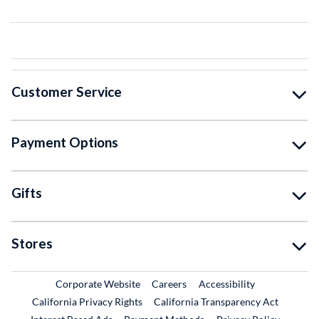
Customer Service
Payment Options
Gifts
Stores
External Link
External Link
Corporate Website
Careers
Accessibility
California Privacy Rights
California Transparency Act