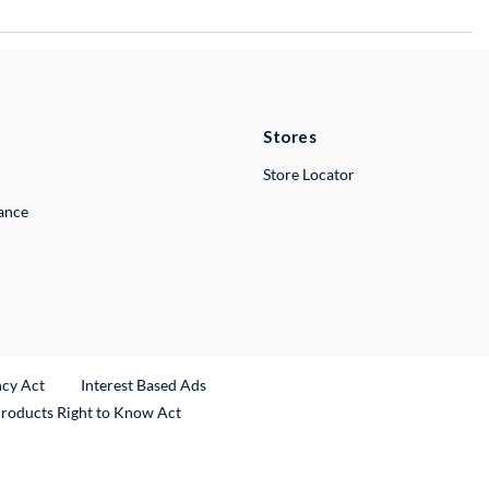
Stores
Store Locator
lance
ncy Act
Interest Based Ads
Products Right to Know Act