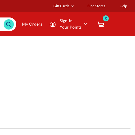
Gift Cards
Find Stores
Help
0
Sign-in
My Orders
Your Points