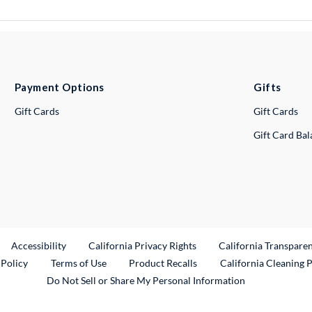
Payment Options
Gifts
Gift Cards
Gift Cards
Gift Card Ba
ternal Link
Accessibility
California Privacy Rights
California Transpare
External Link
 Policy
Terms of Use
Product Recalls
California Cleaning 
Do Not Sell or Share My Personal Information