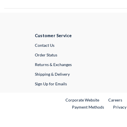
Customer Service
External Link
Contact Us
Order Status
Returns & Exchanges
Shipping & Delivery
Sign Up for Emails
External Link
Ex
Corporate Website
Careers
Payment Methods
Privacy