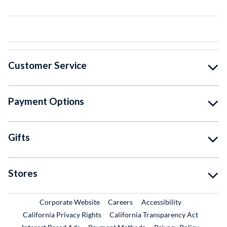
Customer Service
Payment Options
Gifts
Stores
External Link
External Link
Corporate Website
Careers
Accessibility
California Privacy Rights
California Transparency Act