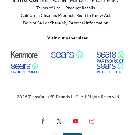
Interest Based Ads
Payment Methods
Privacy Policy
External Link
Terms of Use
Product Recalls
California Cleaning Products Right to Know Act
Do Not Sell or Share My Personal Information
Visit our other sites
External Link
External Link
Extern
External Link
Extern
2026 Transform SR Brands LLC. All Rights Reserved