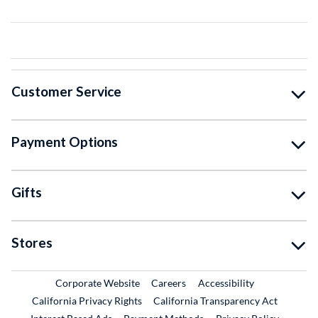
Customer Service
Payment Options
Gifts
Stores
External Link
External Link
Corporate Website
Careers
Accessibility
California Privacy Rights
California Transparency Act