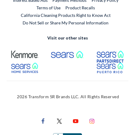
Interest Based Ads
Payment Methods
Privacy Policy
External Link
Terms of Use
Product Recalls
California Cleaning Products Right to Know Act
Do Not Sell or Share My Personal Information
Visit our other sites
External Link
External Link
Extern
External Link
Extern
2026 Transform SR Brands LLC. All Rights Reserved