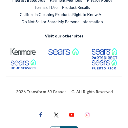
Interest Based Ads
Payment Methods
Privacy Policy
External Link
Terms of Use
Product Recalls
California Cleaning Products Right to Know Act
Do Not Sell or Share My Personal Information
Visit our other sites
External Link
External Link
Extern
External Link
Extern
2026 Transform SR Brands LLC. All Rights Reserved