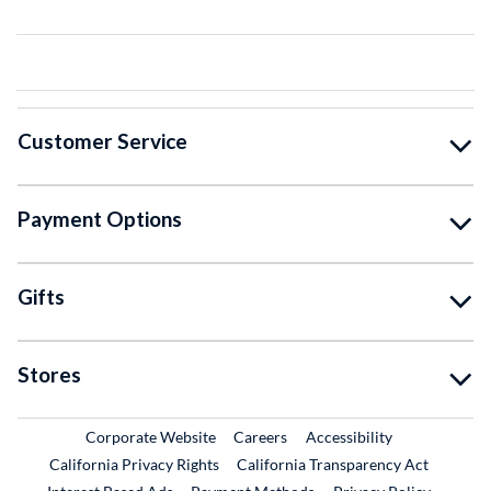
Customer Service
Payment Options
Gifts
Stores
External Link
External Link
Corporate Website
Careers
Accessibility
California Privacy Rights
California Transparency Act