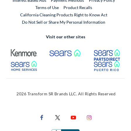
Interest Based Ads
Payment Methods
Privacy Policy
External Link
Terms of Use
Product Recalls
California Cleaning Products Right to Know Act
Do Not Sell or Share My Personal Information
Visit our other sites
External Link
External Link
Extern
External Link
Extern
2026 Transform SR Brands LLC. All Rights Reserved