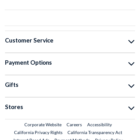
Customer Service
Payment Options
Gifts
Stores
External Link
External Link
Corporate Website
Careers
Accessibility
California Privacy Rights
California Transparency Act