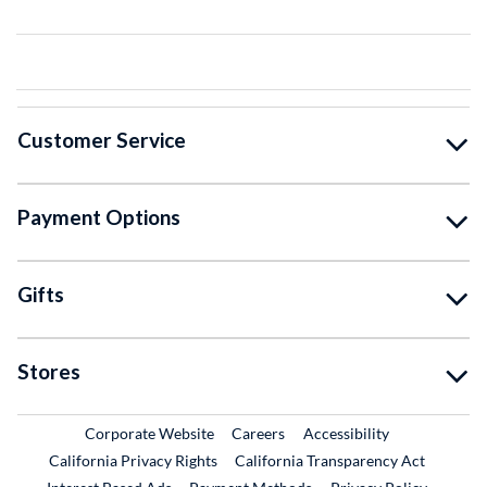
Customer Service
Payment Options
Gifts
Stores
External Link
External Link
Corporate Website
Careers
Accessibility
California Privacy Rights
California Transparency Act