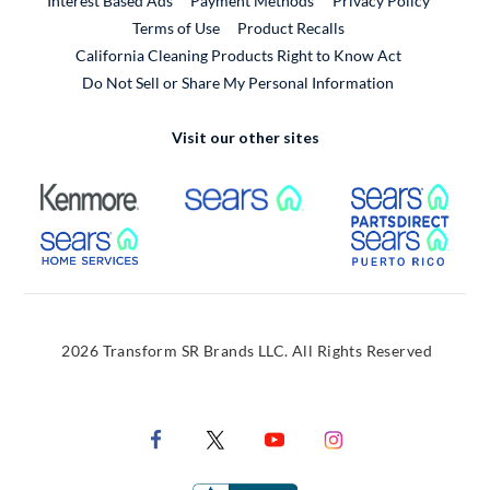
Interest Based Ads
Payment Methods
Privacy Policy
External Link
Terms of Use
Product Recalls
California Cleaning Products Right to Know Act
Do Not Sell or Share My Personal Information
Visit our other sites
External Link
External Link
Extern
External Link
Extern
2026 Transform SR Brands LLC. All Rights Reserved