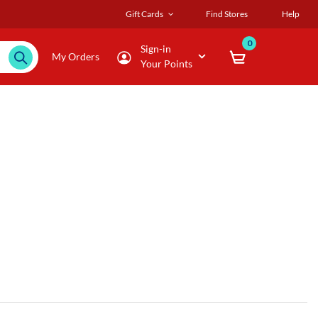
Gift Cards
Find Stores
Help
0
Sign-in
My Orders
Your Points