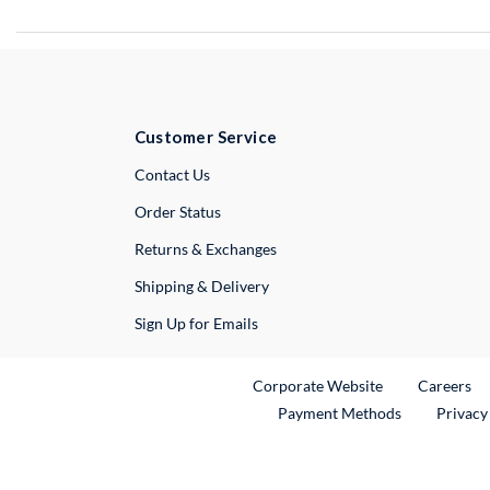
Customer Service
External Link
Contact Us
Order Status
Returns & Exchanges
Shipping & Delivery
Sign Up for Emails
External Link
Ex
Corporate Website
Careers
Payment Methods
Privacy