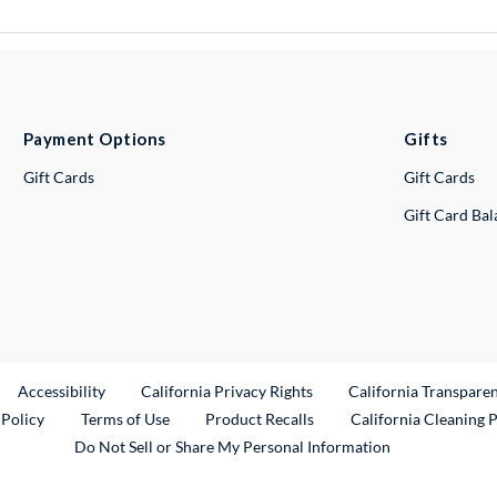
Payment Options
Gifts
Gift Cards
Gift Cards
Gift Card Ba
ternal Link
Accessibility
California Privacy Rights
California Transpare
External Link
 Policy
Terms of Use
Product Recalls
California Cleaning 
Do Not Sell or Share My Personal Information