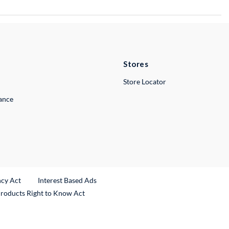
Stores
Store Locator
lance
ncy Act
Interest Based Ads
Products Right to Know Act