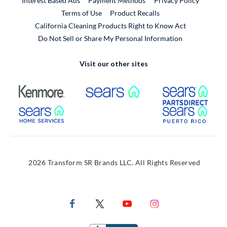
Interest Based Ads
Payment Methods
Privacy Policy
External Link
Terms of Use
Product Recalls
California Cleaning Products Right to Know Act
Do Not Sell or Share My Personal Information
Visit our other sites
External Link
External Link
Extern
External Link
Extern
2026 Transform SR Brands LLC. All Rights Reserved