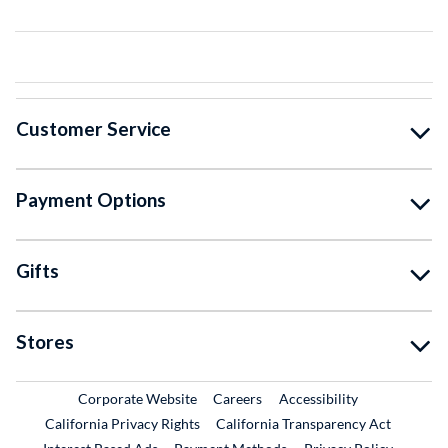
Customer Service
Payment Options
Gifts
Stores
External Link
External Link
Corporate Website
Careers
Accessibility
California Privacy Rights
California Transparency Act