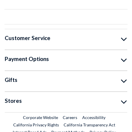
Customer Service
Payment Options
Gifts
Stores
External Link
External Link
Corporate Website
Careers
Accessibility
California Privacy Rights
California Transparency Act