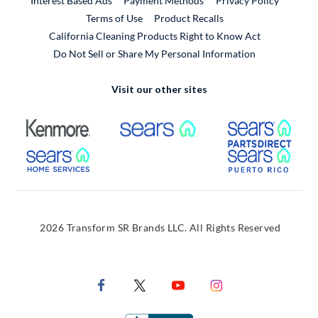
Interest Based Ads
Payment Methods
Privacy Policy
External Link
Terms of Use
Product Recalls
California Cleaning Products Right to Know Act
Do Not Sell or Share My Personal Information
Visit our other sites
External Link
External Link
Extern
External Link
Extern
2026 Transform SR Brands LLC. All Rights Reserved