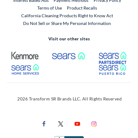
Interest Based Ads
Payment Methods
Privacy Policy
External Link
Terms of Use
Product Recalls
California Cleaning Products Right to Know Act
Do Not Sell or Share My Personal Information
Visit our other sites
External Link
External Link
Extern
External Link
Extern
2026 Transform SR Brands LLC. All Rights Reserved