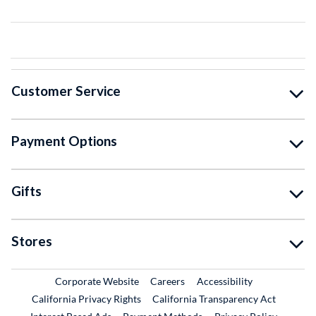
Customer Service
Payment Options
Gifts
Stores
External Link
External Link
Corporate Website
Careers
Accessibility
California Privacy Rights
California Transparency Act