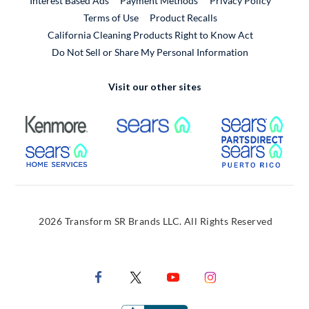
Interest Based Ads
Payment Methods
Privacy Policy
External Link
Terms of Use
Product Recalls
California Cleaning Products Right to Know Act
Do Not Sell or Share My Personal Information
Visit our other sites
External Link
External Link
Extern
External Link
Extern
2026 Transform SR Brands LLC. All Rights Reserved