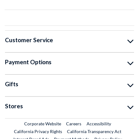
Customer Service
Payment Options
Gifts
Stores
External Link
External Link
Corporate Website
Careers
Accessibility
California Privacy Rights
California Transparency Act