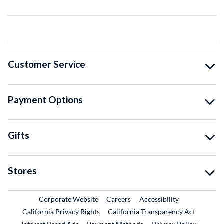
Customer Service
Payment Options
Gifts
Stores
External Link
External Link
Corporate Website
Careers
Accessibility
California Privacy Rights
California Transparency Act