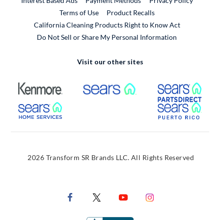
Interest Based Ads
Payment Methods
Privacy Policy
External Link
Terms of Use
Product Recalls
California Cleaning Products Right to Know Act
Do Not Sell or Share My Personal Information
Visit our other sites
External Link
External Link
Extern
External Link
Extern
2026 Transform SR Brands LLC. All Rights Reserved