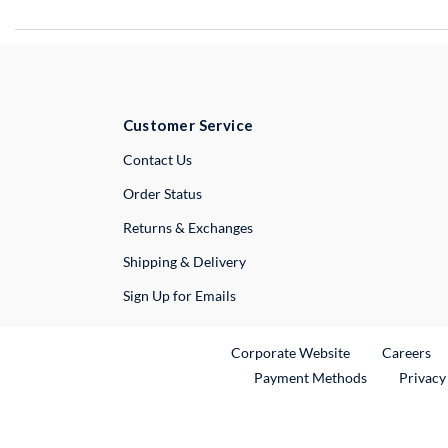
Customer Service
External Link
Contact Us
Order Status
Returns & Exchanges
Shipping & Delivery
Sign Up for Emails
External Link
Ex
Corporate Website
Careers
Payment Methods
Privacy