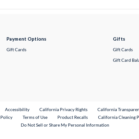
Payment Options
Gifts
Gift Cards
Gift Cards
Gift Card Ba
ternal Link
Accessibility
California Privacy Rights
California Transpare
External Link
 Policy
Terms of Use
Product Recalls
California Cleaning 
Do Not Sell or Share My Personal Information