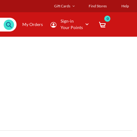
Gift Cards
Find Stores
Help
0
Sign-in
My Orders
Your Points