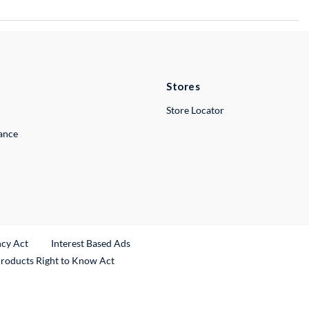
Stores
Store Locator
lance
ncy Act
Interest Based Ads
Products Right to Know Act