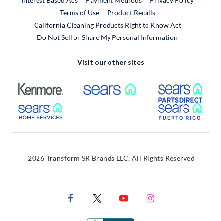
Interest Based Ads
Payment Methods
Privacy Policy
External Link
Terms of Use
Product Recalls
California Cleaning Products Right to Know Act
Do Not Sell or Share My Personal Information
Visit our other sites
External Link
External Link
Extern
External Link
Extern
2026 Transform SR Brands LLC. All Rights Reserved