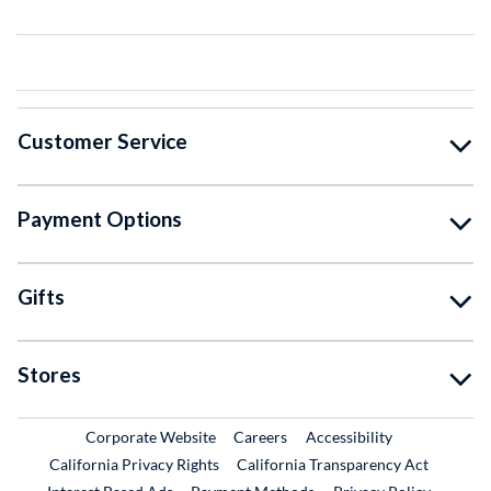
Customer Service
Payment Options
Gifts
Stores
External Link
External Link
Corporate Website
Careers
Accessibility
California Privacy Rights
California Transparency Act