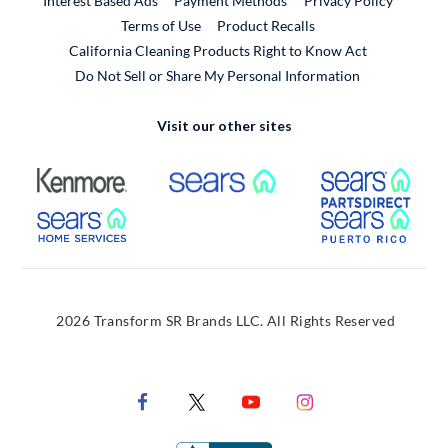
Interest Based Ads
Payment Methods
Privacy Policy
External Link
Terms of Use
Product Recalls
California Cleaning Products Right to Know Act
Do Not Sell or Share My Personal Information
Visit our other sites
External Link
External Link
Extern
External Link
Extern
2026 Transform SR Brands LLC. All Rights Reserved