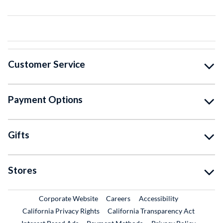
Customer Service
Payment Options
Gifts
Stores
External Link
External Link
Corporate Website
Careers
Accessibility
California Privacy Rights
California Transparency Act