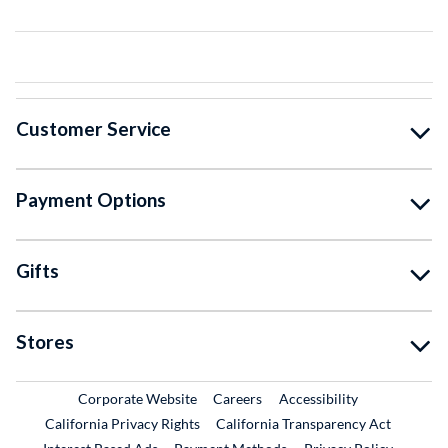
Customer Service
Payment Options
Gifts
Stores
External Link
External Link
Corporate Website
Careers
Accessibility
California Privacy Rights
California Transparency Act