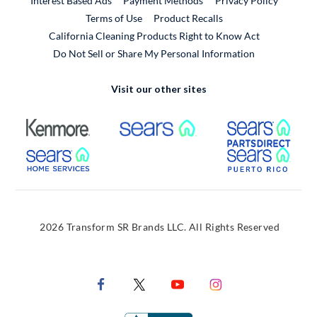
Interest Based Ads
Payment Methods
Privacy Policy
External Link
Terms of Use
Product Recalls
California Cleaning Products Right to Know Act
Do Not Sell or Share My Personal Information
Visit our other sites
External Link
External Link
Extern
External Link
Extern
2026 Transform SR Brands LLC. All Rights Reserved