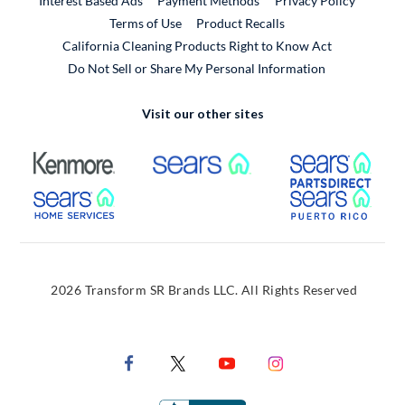
Interest Based Ads
Payment Methods
Privacy Policy
External Link
Terms of Use
Product Recalls
California Cleaning Products Right to Know Act
Do Not Sell or Share My Personal Information
Visit our other sites
External Link
External Link
Extern
External Link
Extern
2026 Transform SR Brands LLC. All Rights Reserved