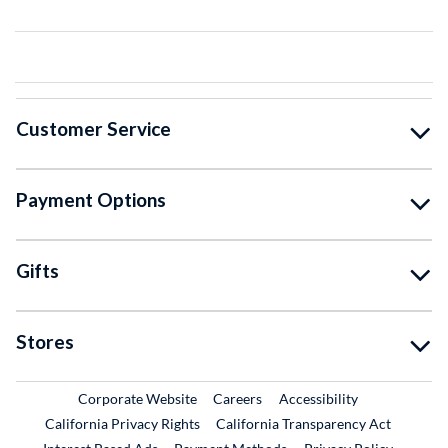
Customer Service
Payment Options
Gifts
Stores
External Link
External Link
Corporate Website
Careers
Accessibility
California Privacy Rights
California Transparency Act