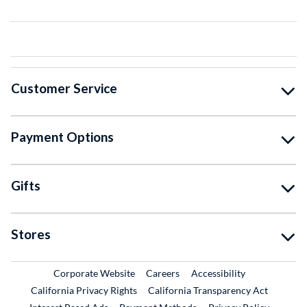
Customer Service
Payment Options
Gifts
Stores
External Link
External Link
Corporate Website
Careers
Accessibility
California Privacy Rights
California Transparency Act