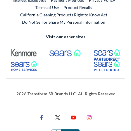
Interest Based Ads
Payment Methods
Privacy Policy
External Link
Terms of Use
Product Recalls
California Cleaning Products Right to Know Act
Do Not Sell or Share My Personal Information
Visit our other sites
External Link
External Link
Extern
External Link
Extern
2026 Transform SR Brands LLC. All Rights Reserved