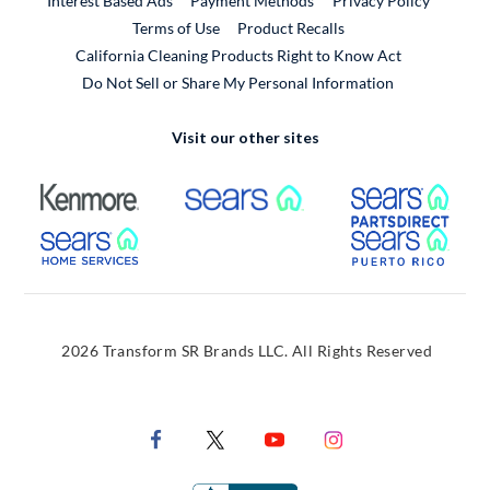
Interest Based Ads
Payment Methods
Privacy Policy
External Link
Terms of Use
Product Recalls
California Cleaning Products Right to Know Act
Do Not Sell or Share My Personal Information
Visit our other sites
External Link
External Link
Extern
External Link
Extern
2026 Transform SR Brands LLC. All Rights Reserved