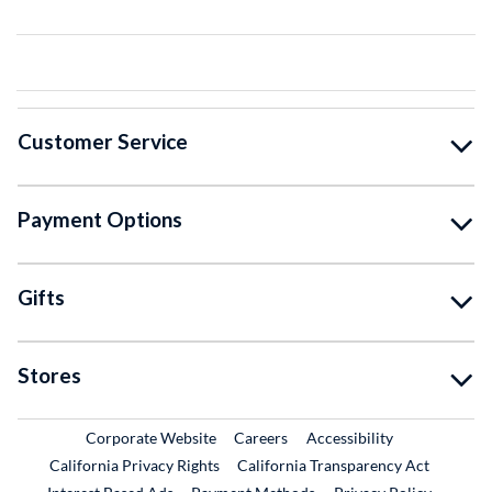
Customer Service
Payment Options
Gifts
Stores
External Link
External Link
Corporate Website
Careers
Accessibility
California Privacy Rights
California Transparency Act