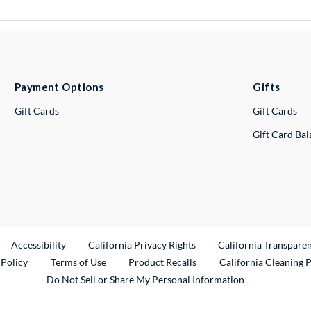
Payment Options
Gifts
Gift Cards
Gift Cards
Gift Card Ba
ternal Link
Accessibility
California Privacy Rights
California Transpare
External Link
 Policy
Terms of Use
Product Recalls
California Cleaning 
Do Not Sell or Share My Personal Information