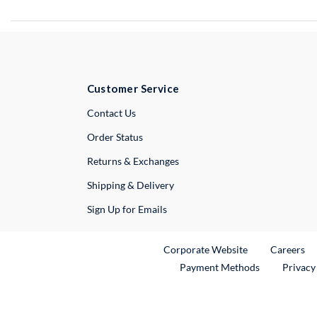
Customer Service
External Link
Contact Us
Order Status
Returns & Exchanges
Shipping & Delivery
Sign Up for Emails
External Link
Ex
Corporate Website
Careers
Payment Methods
Privacy