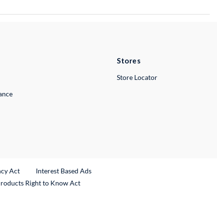
Stores
Store Locator
lance
ncy Act
Interest Based Ads
Products Right to Know Act