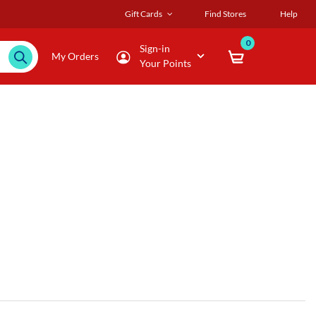
Gift Cards
Find Stores
Help
0
Sign-in
My Orders
Your Points