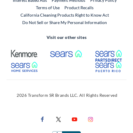
Interest Based Ads
Payment Methods
Privacy Policy
External Link
Terms of Use
Product Recalls
California Cleaning Products Right to Know Act
Do Not Sell or Share My Personal Information
Visit our other sites
External Link
External Link
Extern
External Link
Extern
2026 Transform SR Brands LLC. All Rights Reserved