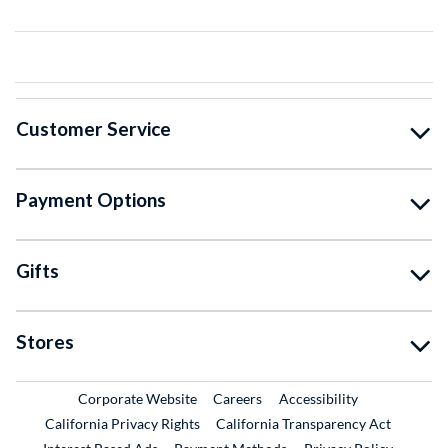
Customer Service
Payment Options
Gifts
Stores
External Link
External Link
Corporate Website
Careers
Accessibility
California Privacy Rights
California Transparency Act