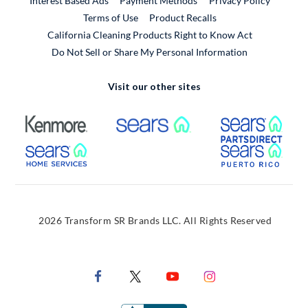
Interest Based Ads
Payment Methods
Privacy Policy
External Link
Terms of Use
Product Recalls
California Cleaning Products Right to Know Act
Do Not Sell or Share My Personal Information
Visit our other sites
External Link
External Link
Extern
External Link
Extern
2026 Transform SR Brands LLC. All Rights Reserved