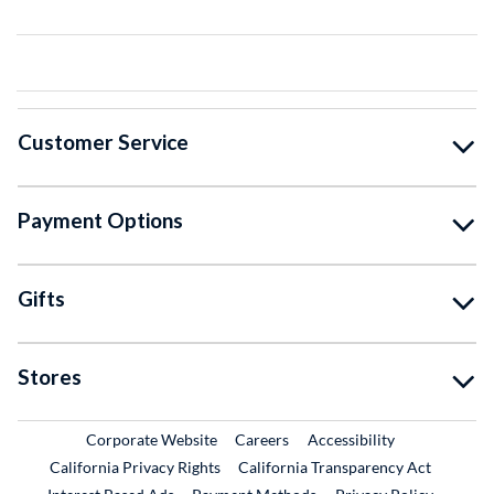
Customer Service
Payment Options
Gifts
Stores
External Link
External Link
Corporate Website
Careers
Accessibility
California Privacy Rights
California Transparency Act