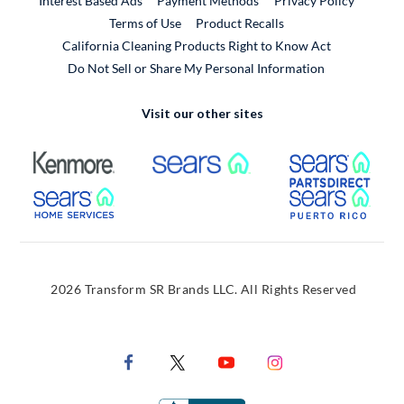
Interest Based Ads
Payment Methods
Privacy Policy
External Link
Terms of Use
Product Recalls
California Cleaning Products Right to Know Act
Do Not Sell or Share My Personal Information
Visit our other sites
External Link
External Link
Extern
External Link
Extern
2026 Transform SR Brands LLC. All Rights Reserved