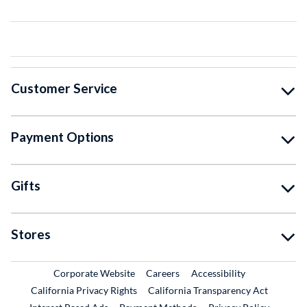
Customer Service
Payment Options
Gifts
Stores
External Link
External Link
Corporate Website
Careers
Accessibility
California Privacy Rights
California Transparency Act