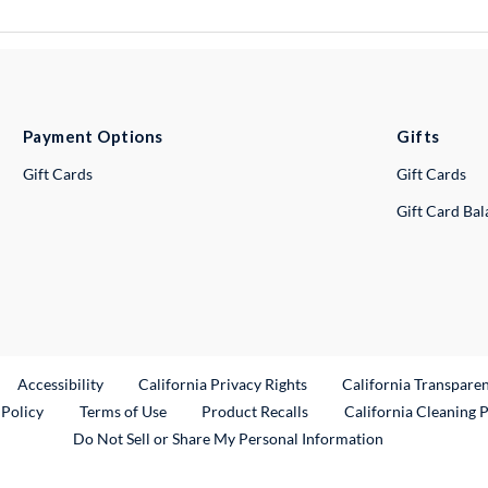
Payment Options
Gifts
Gift Cards
Gift Cards
Gift Card Ba
ternal Link
Accessibility
California Privacy Rights
California Transpare
External Link
 Policy
Terms of Use
Product Recalls
California Cleaning 
Do Not Sell or Share My Personal Information