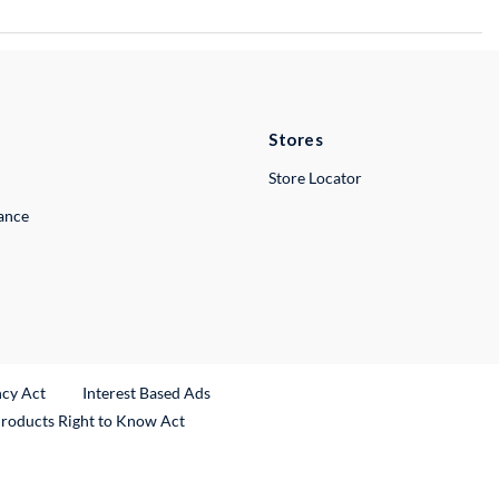
Stores
Store Locator
lance
ncy Act
Interest Based Ads
Products Right to Know Act