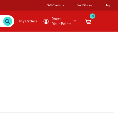
Gift Cards
Find Stores
Help
0
Sign-in
My Orders
Your Points