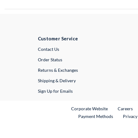
Customer Service
External Link
Contact Us
Order Status
Returns & Exchanges
Shipping & Delivery
Sign Up for Emails
External Link
Ex
Corporate Website
Careers
Payment Methods
Privacy