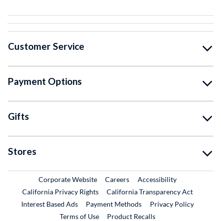
Customer Service
Payment Options
Gifts
Stores
External Link
External Link
Corporate Website
Careers
Accessibility
California Privacy Rights
California Transparency Act
Interest Based Ads
Payment Methods
Privacy Policy
External Link
Terms of Use
Product Recalls