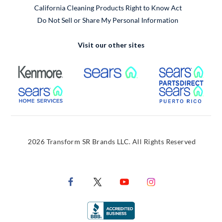
California Cleaning Products Right to Know Act
Do Not Sell or Share My Personal Information
Visit our other sites
External Link
External Link
Extern
External Link
Extern
2026 Transform SR Brands LLC. All Rights Reserved