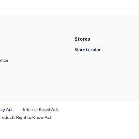
Stores
Store Locator
lance
ncy Act
Interest Based Ads
Products Right to Know Act