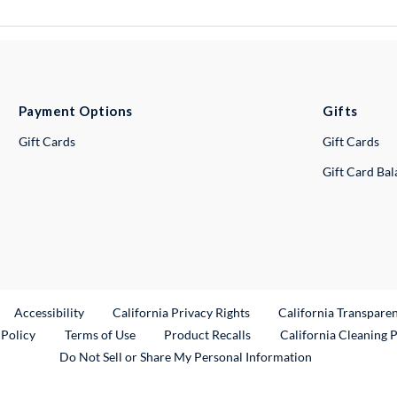
Payment Options
Gifts
Gift Cards
Gift Cards
Gift Card Ba
ternal Link
Accessibility
California Privacy Rights
California Transpare
External Link
 Policy
Terms of Use
Product Recalls
California Cleaning 
Do Not Sell or Share My Personal Information