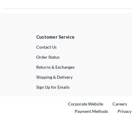
Customer Service
External Link
Contact Us
Order Status
Returns & Exchanges
Shipping & Delivery
Sign Up for Emails
External Link
Ex
Corporate Website
Careers
Payment Methods
Privacy