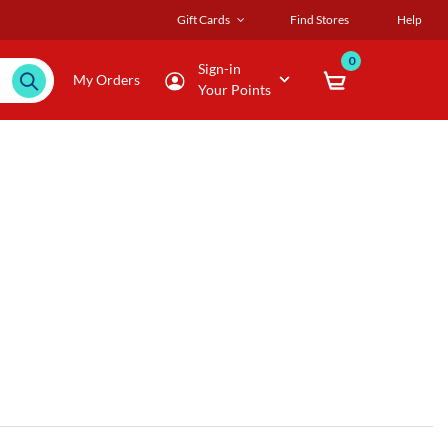
Gift Cards
Find Stores
Help
0
Sign-in
My Orders
Your Points