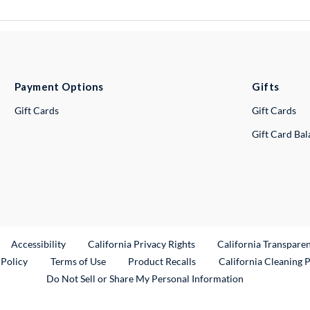
Payment Options
Gifts
Gift Cards
Gift Cards
Gift Card Ba
ternal Link
Accessibility
California Privacy Rights
California Transpare
External Link
 Policy
Terms of Use
Product Recalls
California Cleaning 
Do Not Sell or Share My Personal Information