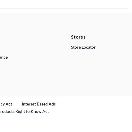
Stores
Store Locator
lance
ncy Act
Interest Based Ads
Products Right to Know Act