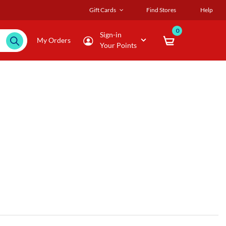
Gift Cards
Find Stores
Help
0
Sign-in
My Orders
Your Points