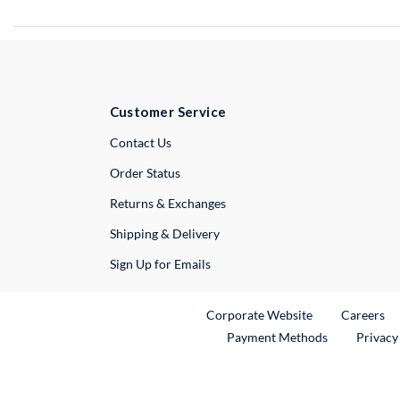
Customer Service
External Link
Contact Us
Order Status
Returns & Exchanges
Shipping & Delivery
Sign Up for Emails
External Link
Ex
Corporate Website
Careers
Payment Methods
Privacy