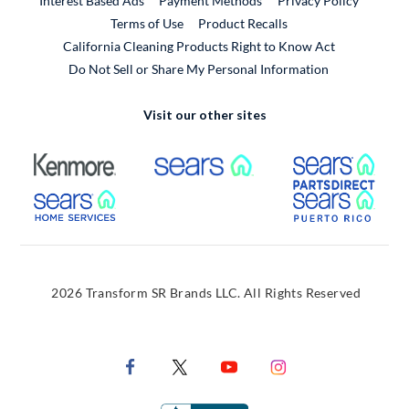
Interest Based Ads
Payment Methods
Privacy Policy
External Link
Terms of Use
Product Recalls
California Cleaning Products Right to Know Act
Do Not Sell or Share My Personal Information
Visit our other sites
External Link
External Link
Extern
External Link
Extern
2026 Transform SR Brands LLC. All Rights Reserved