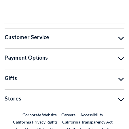
Customer Service
Payment Options
Gifts
Stores
External Link
External Link
Corporate Website
Careers
Accessibility
California Privacy Rights
California Transparency Act