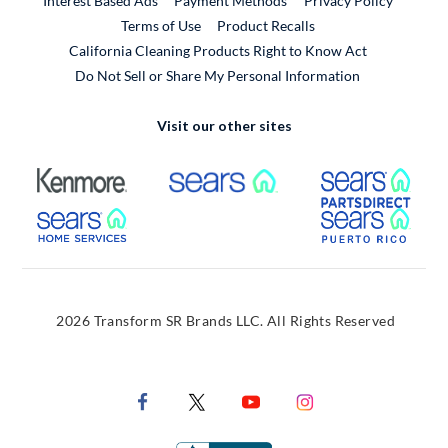
Interest Based Ads
Payment Methods
Privacy Policy
External Link
Terms of Use
Product Recalls
California Cleaning Products Right to Know Act
Do Not Sell or Share My Personal Information
Visit our other sites
External Link
External Link
Extern
External Link
Extern
2026 Transform SR Brands LLC. All Rights Reserved