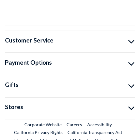
Customer Service
Payment Options
Gifts
Stores
External Link
External Link
Corporate Website
Careers
Accessibility
California Privacy Rights
California Transparency Act