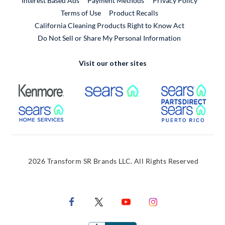
Interest Based Ads
Payment Methods
Privacy Policy
External Link
Terms of Use
Product Recalls
California Cleaning Products Right to Know Act
Do Not Sell or Share My Personal Information
Visit our other sites
External Link
External Link
Extern
External Link
Extern
2026 Transform SR Brands LLC. All Rights Reserved