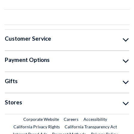
Customer Service
Payment Options
Gifts
Stores
External Link
External Link
Corporate Website
Careers
Accessibility
California Privacy Rights
California Transparency Act