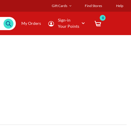
Gift Cards
Find Stores
Help
0
Sign-in
My Orders
Your Points