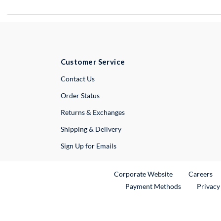
Customer Service
External Link
Contact Us
Order Status
Returns & Exchanges
Shipping & Delivery
Sign Up for Emails
External Link
Ex
Corporate Website
Careers
Payment Methods
Privacy