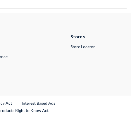
Stores
Store Locator
lance
ncy Act
Interest Based Ads
Products Right to Know Act