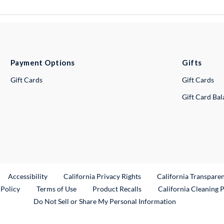
Payment Options
Gifts
Gift Cards
Gift Cards
Gift Card Ba
ternal Link
Accessibility
California Privacy Rights
California Transpare
External Link
 Policy
Terms of Use
Product Recalls
California Cleaning 
Do Not Sell or Share My Personal Information