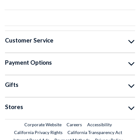
Customer Service
Payment Options
Gifts
Stores
External Link
External Link
Corporate Website
Careers
Accessibility
California Privacy Rights
California Transparency Act