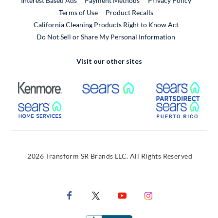
Interest Based Ads
Payment Methods
Privacy Policy
External Link
Terms of Use
Product Recalls
California Cleaning Products Right to Know Act
Do Not Sell or Share My Personal Information
Visit our other sites
External Link
External Link
Extern
External Link
Extern
2026 Transform SR Brands LLC. All Rights Reserved