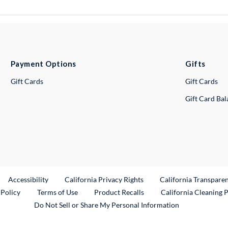
Payment Options
Gifts
Gift Cards
Gift Cards
Gift Card Ba
ternal Link
Accessibility
California Privacy Rights
California Transpare
External Link
 Policy
Terms of Use
Product Recalls
California Cleaning 
Do Not Sell or Share My Personal Information