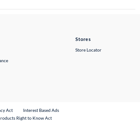
Stores
Store Locator
lance
ncy Act
Interest Based Ads
Products Right to Know Act