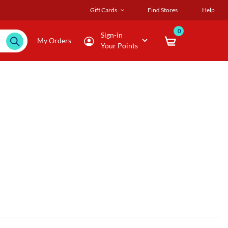
Gift Cards
Find Stores
Help
0
Sign-in
My Orders
Your Points