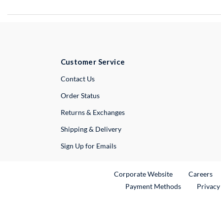
Customer Service
External Link
Contact Us
Order Status
Returns & Exchanges
Shipping & Delivery
Sign Up for Emails
External Link
Ex
Corporate Website
Careers
Payment Methods
Privacy